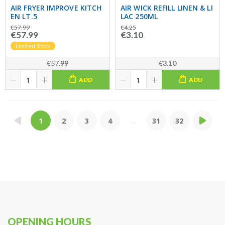
AIR FRYER IMPROVE KITCH
AIR WICK REFILL LINEN & LI
EN LT.5
LAC 250ML
€57.99
€4.25
€57.99
€3.10
Limited Stock
€57.99
€3.10
ADD
ADD
1
2
3
4
...
31
32
OPENING HOURS