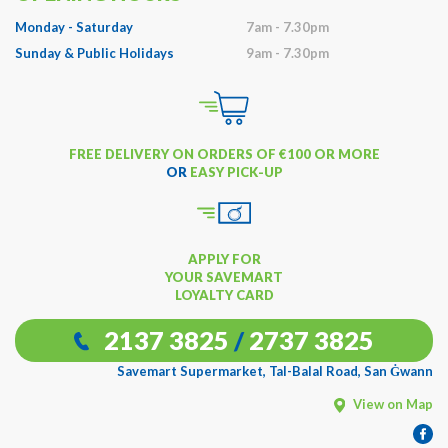
Monday - Saturday
7am - 7.30pm
Sunday & Public Holidays
9am - 7.30pm
FREE DELIVERY ON ORDERS OF €100 OR MORE
OR
EASY PICK-UP
APPLY FOR
YOUR SAVEMART
LOYALTY CARD
2137 3825
/
2737 3825
Savemart Supermarket, Tal-Balal Road, San Ġwann
View on Map