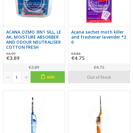
ACANA OZMO 3IN1 SILL, LE
Acana sachet moth killer
AK, MOISTURE ABSORBER
and freshener lavender *2
AND ODOUR NEUTRALISER
0
COTTON FRESH
€3.99
€4.86
€3.89
€4.75
€3.89
€4.75
Out of Stock
ADD