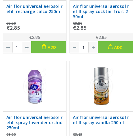
Air flor universal aerosol r
Air flor universal aerosol r
efill recharge talco 250ml
efill spray cocktail fruit 2
50ml
€3.20
€3.20
€2.85
€2.85
€2.85
€2.85
ADD
ADD
Air flor universal aerosol r
Air flor universal aerosol r
efill spray lavender orchid
efill spray vanilla 250ml
250ml
€3.20
€3.15