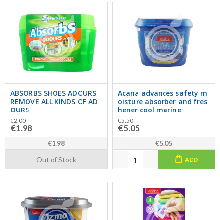
ABSORBS SHOES ADOURS
Acana advances safety m
REMOVE ALL KINDS OF AD
oisture absorber and fres
OURS
hener cool marine
€2.00
€5.50
€1.98
€5.05
€1.98
€5.05
Out of Stock
ADD