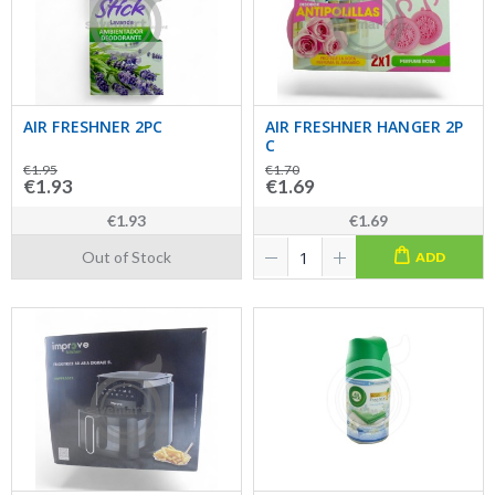
AIR FRESHNER 2PC
AIR FRESHNER HANGER 2P
C
€1.95
€1.70
€1.93
€1.69
€1.93
€1.69
Out of Stock
ADD