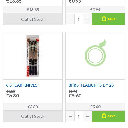
€13.65
€0.99
€13.65
€0.99
Out of Stock
ADD
6 STEAK KNIVES
8HRS TEALIGHTS BY 25
€6.80
€5.70
€6.80
€5.60
€6.80
€5.60
Out of Stock
ADD