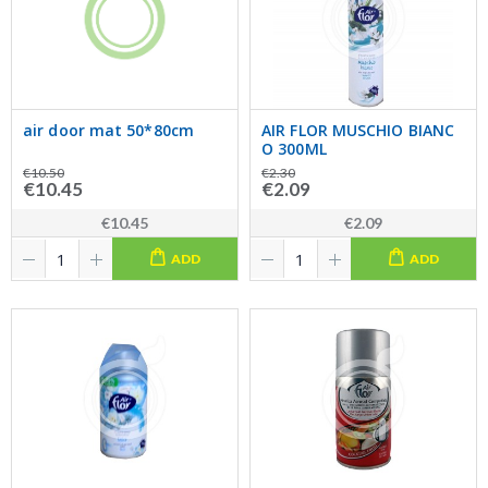
air door mat 50*80cm
AIR FLOR MUSCHIO BIANC
O 300ML
€10.50
€2.30
€10.45
€2.09
€10.45
€2.09
ADD
ADD