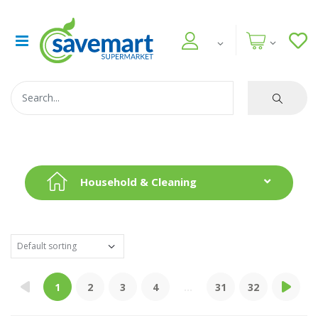
Household & Cleaning
1
2
3
4
...
31
32