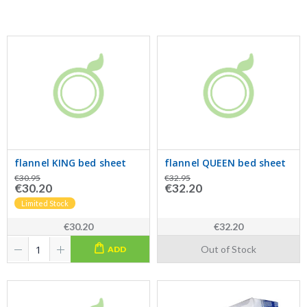
flannel KING bed sheet
flannel QUEEN bed sheet
€30.95
€32.95
€30.20
€32.20
Limited Stock
€30.20
€32.20
Out of Stock
ADD