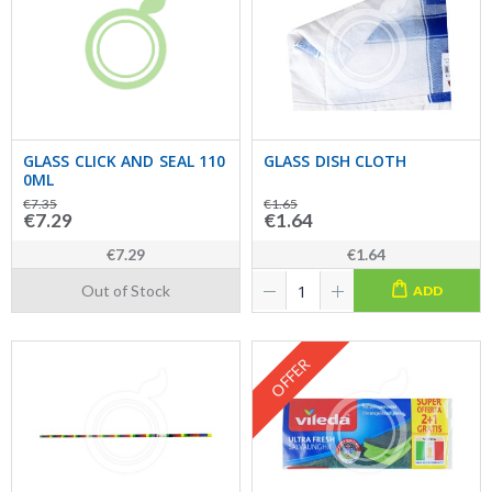
GLASS CLICK AND SEAL 110
GLASS DISH CLOTH
0ML
€7.35
€1.65
€7.29
€1.64
€7.29
€1.64
Out of Stock
ADD
OFFER