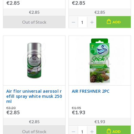
€2.85
€2.85
€2.85
€2.85
Out of Stock
ADD
Air flor universal aerosol r
AIR FRESHNER 2PC
efill spray white musk 250
ml
€3.20
€1.95
€2.85
€1.93
€2.85
€1.93
Out of Stock
ADD