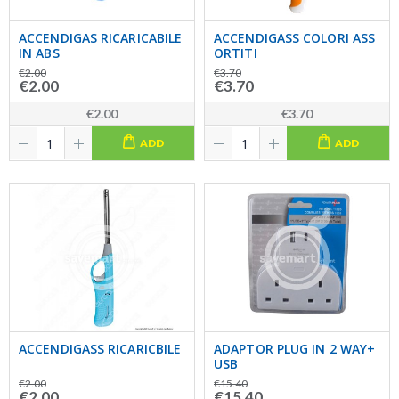
ACCENDIGAS RICARICABILE
ACCENDIGASS COLORI ASS
IN ABS
ORTITI
€2.00
€3.70
€2.00
€3.70
€2.00
€3.70
ADD
ADD
ACCENDIGASS RICARICBILE
ADAPTOR PLUG IN 2 WAY+
USB
€2.00
€15.40
€2.00
€15.40