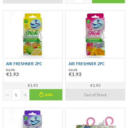
AIR FRESHNER 2PC
AIR FRESHNER 2PC
€1.95
€1.95
€1.93
€1.93
€1.93
€1.93
Out of Stock
ADD