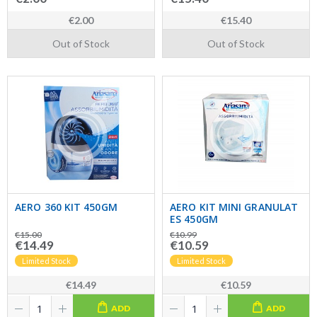
€2.00
€15.40
Out of Stock
Out of Stock
AERO 360 KIT 450GM
AERO KIT MINI GRANULAT
ES 450GM
€15.00
€10.99
€14.49
€10.59
Limited Stock
Limited Stock
€14.49
€10.59
ADD
ADD