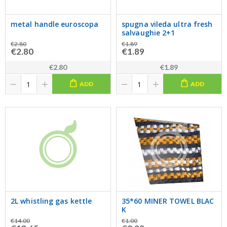
metal handle euroscopa
spugna vileda ultra fresh
salvaughie 2+1
€2.80
€1.89
€2.80
€1.89
€2.80
€1.89
ADD
ADD
2L whistling gas kettle
35*60 MINER TOWEL BLAC
K
€14.00
€1.00