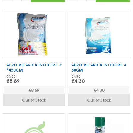
AERO RICARICA INODORE 3
AERO RICARICA INODORE 4
*450GM
50GM
€9.00
€4.50
€8.69
€4.30
€8.69
€4.30
Out of Stock
Out of Stock