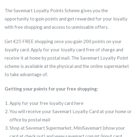
The Savemart Loyalty Points Scheme gives you the
opportunity to gain points and get rewarded for your loyalty
with free shopping and access to unmissable offers.
Get €25 FREE shopping once you gain 200 points on your
loyalty card. Apply for your loyalty card free of charge and
receive it at home by postal mail. The Savemart Loyalty Point
scheme is available at the physical and the online supermarket
to take advantage of.
Getting your points for your free shopping:
Apply for your free loyalty card here
You will receive your Savemart Loyalty Card at your home or
office by postal mail
Shop at Savemart Supermarket, MiniSavemart (show your
card at check out) and www.savemart.com.mt (input card