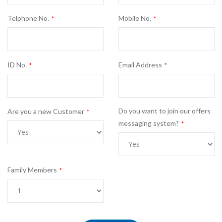
Telphone No.
Mobile No.
ID No.
Email Address
Do you want to join our offers
Are you a new Customer
messaging system?
Family Members