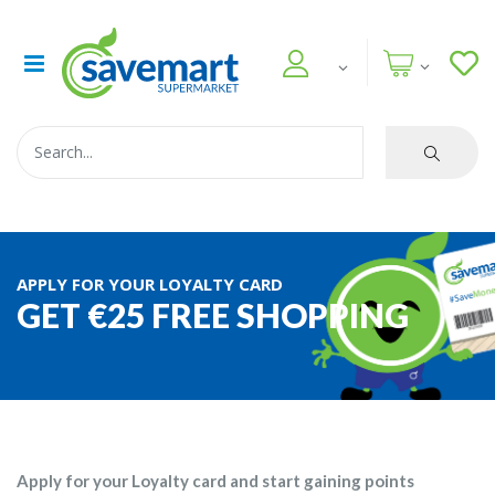
APPLY FOR YOUR LOYALTY CARD
GET €25 FREE SHOPPING
Apply for your Loyalty card and start gaining points