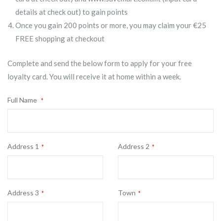
details at check out) to gain points
Once you gain 200 points or more, you may claim your €25
FREE shopping at checkout
Complete and send the below form to apply for your free
loyalty card. You will receive it at home within a week.
Full Name
Address 1
Address 2
Address 3
Town