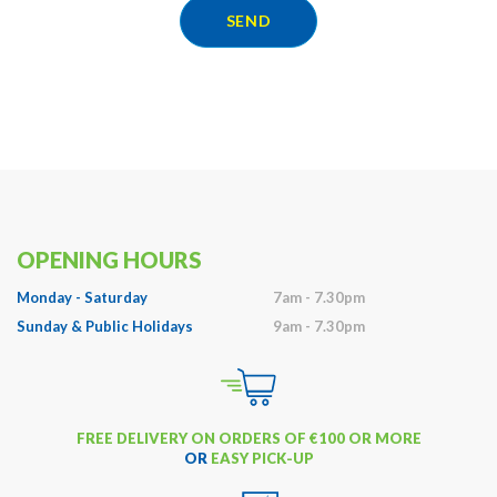
SEND
OPENING HOURS
Monday - Saturday
7am - 7.30pm
Sunday & Public Holidays
9am - 7.30pm
FREE DELIVERY ON ORDERS OF €100 OR MORE
OR
EASY PICK-UP