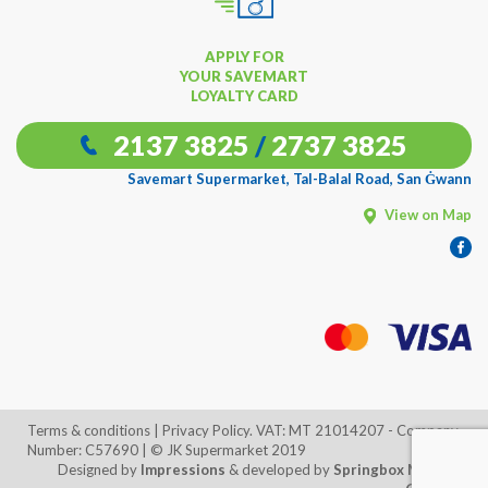
APPLY FOR
YOUR SAVEMART
LOYALTY CARD
2137 3825
/
2737 3825
Savemart Supermarket, Tal-Balal Road, San Ġwann
View on Map
Terms & conditions
| Privacy Policy. VAT: MT 21014207 - Company
Number: C57690 | © JK Supermarket 2019
Designed by
Impressions
& developed by
Springbox Media
x