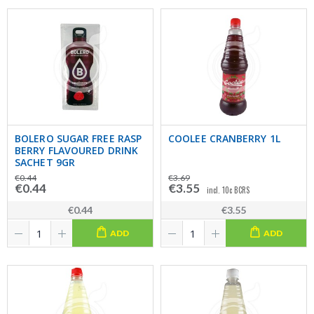
BOLERO SUGAR FREE RASP
COOLEE CRANBERRY 1L
BERRY FLAVOURED DRINK
SACHET 9GR
€0.44
€3.69
€0.44
€3.55
incl. 10c BCRS
€0.44
€3.55
ADD
ADD