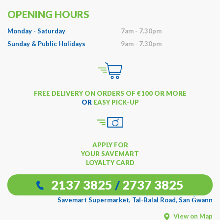
OPENING HOURS
Monday - Saturday
7am - 7.30pm
Sunday & Public Holidays
9am - 7.30pm
FREE DELIVERY ON ORDERS OF €100 OR MORE
OR
EASY PICK-UP
APPLY FOR
YOUR SAVEMART
LOYALTY CARD
2137 3825
/
2737 3825
Savemart Supermarket, Tal-Balal Road, San Ġwann
View on Map