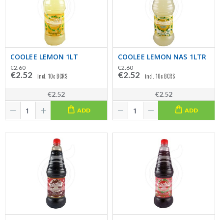
COOLEE LEMON 1LT
COOLEE LEMON NAS 1LTR
€2.60
€2.60
€2.52
€2.52
incl. 10c BCRS
incl. 10c BCRS
€2.52
€2.52
ADD
ADD