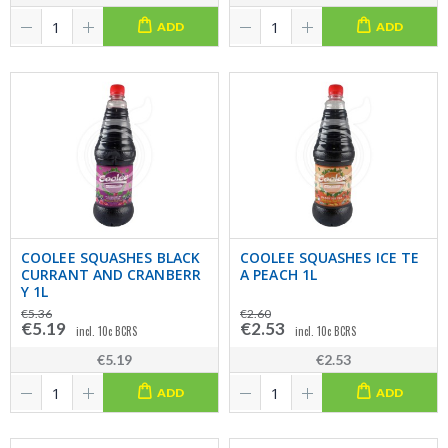
ADD
ADD
COOLEE SQUASHES BLACK
COOLEE SQUASHES ICE TE
CURRANT AND CRANBERR
A PEACH 1L
Y 1L
€5.36
€2.60
€5.19
€2.53
incl. 10c BCRS
incl. 10c BCRS
€5.19
€2.53
ADD
ADD