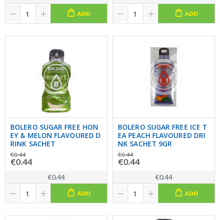
ADD
ADD
BOLERO SUGAR FREE HON
BOLERO SUGAR FREE ICE T
EY & MELON FLAVOURED D
EA PEACH FLAVOURED DRI
RINK SACHET
NK SACHET 9GR
€0.44
€0.44
€0.44
€0.44
€0.44
€0.44
ADD
ADD