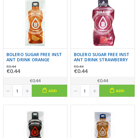
BOLERO SUGAR FREE INST
BOLERO SUGAR FREE INST
ANT DRINK ORANGE
ANT DRINK STRAWBERRY
€0.44
€0.44
€0.44
€0.44
€0.44
€0.44
ADD
ADD