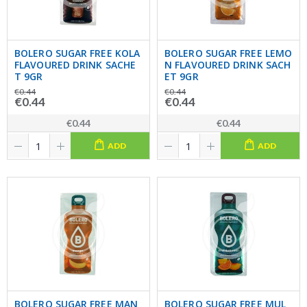
BOLERO SUGAR FREE KOLA
BOLERO SUGAR FREE LEMO
FLAVOURED DRINK SACHE
N FLAVOURED DRINK SACH
T 9GR
ET 9GR
€0.44
€0.44
€0.44
€0.44
€0.44
€0.44
ADD
ADD
BOLERO SUGAR FREE MAN
BOLERO SUGAR FREE MUL