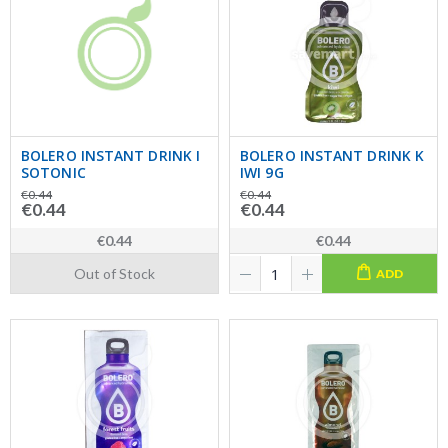
BOLERO INSTANT DRINK I
BOLERO INSTANT DRINK K
SOTONIC
IWI 9G
€0.44
€0.44
€0.44
€0.44
€0.44
€0.44
Out of Stock
ADD