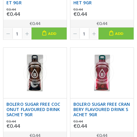
ET 9GR
HET 9GR
€0.44
€0.44
€0.44
€0.44
€0.44
€0.44
ADD
ADD
BOLERO SUGAR FREE COC
BOLERO SUGAR FREE CRAN
ONUT FLAVOURED DRINK
BERY FLAVOURED DRINK S
SACHET 9GR
ACHET 9GR
€0.44
€0.44
€0.44
€0.44
€0.44
€0.44