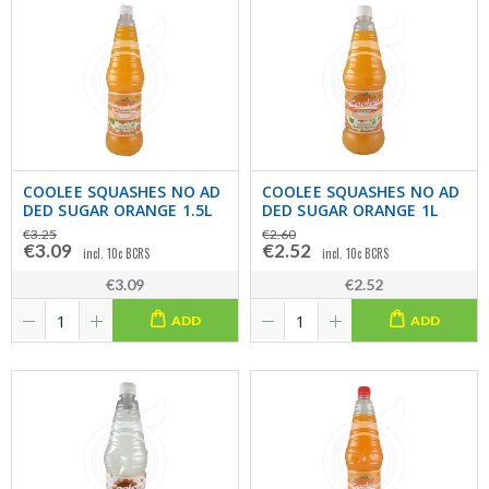
COOLEE SQUASHES NO AD
COOLEE SQUASHES NO AD
DED SUGAR ORANGE 1.5L
DED SUGAR ORANGE 1L
€3.25
€2.60
€3.09
€2.52
incl. 10c BCRS
incl. 10c BCRS
€3.09
€2.52
ADD
ADD