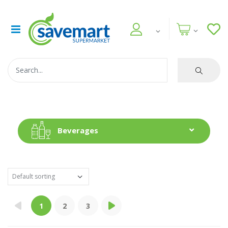
Beverages
1
2
3