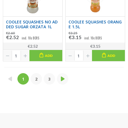
COOLEE SQUASHES NO AD
COOLEE SQUASHES ORANG
DED SUGAR ORZATA 1L
E 1.5L
€2.60
€3.25
€2.52
€3.15
incl. 10c BCRS
incl. 10c BCRS
€2.52
€3.15
ADD
ADD
1
2
3