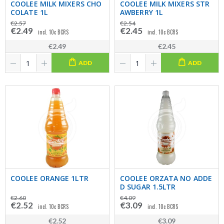
COOLEE MILK MIXERS CHO
COOLEE MILK MIXERS STR
COLATE 1L
AWBERRY 1L
€2.57
€2.54
€2.49
€2.45
incl. 10c BCRS
incl. 10c BCRS
€2.49
€2.45
ADD
ADD
COOLEE ORANGE 1LTR
COOLEE ORZATA NO ADDE
D SUGAR 1.5LTR
€2.60
€4.09
€2.52
€3.09
incl. 10c BCRS
incl. 10c BCRS
€2.52
€3.09