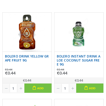
BOLERO DRINK YELLOW GR
BOLERO INSTANT DRINK A
APE FRUIT 9G
LOE COCONUT SUGAR FRE
E 9G
€0.44
€0.44
€0.44
€0.44
€0.44
€0.44
ADD
ADD