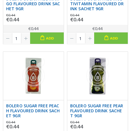
GO FLAVOURED DRINK SAC
TIVITAMIN FLAVOURED DR
HET 9GR
INK SACHET 9GR
€0.44
€0.44
€0.44
€0.44
€0.44
€0.44
ADD
ADD
BOLERO SUGAR FREE PEAC
BOLERO SUGAR FREE PEAR
H FLAVOURED DRINK SACH
FLAVOURED DRINK SACHE
ET 9GR
T 9GR
€0.44
€0.44
€0.44
€0.44