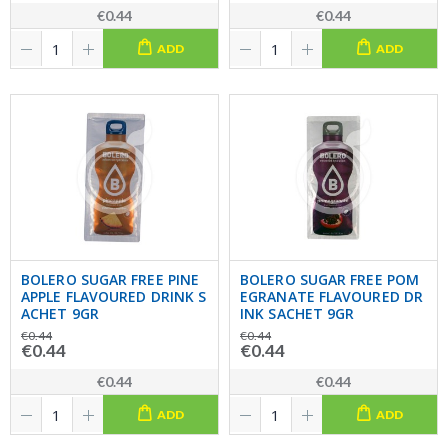
€0.44
€0.44
ADD
ADD
BOLERO SUGAR FREE PINE
BOLERO SUGAR FREE POM
APPLE FLAVOURED DRINK S
EGRANATE FLAVOURED DR
ACHET 9GR
INK SACHET 9GR
€0.44
€0.44
€0.44
€0.44
€0.44
€0.44
ADD
ADD