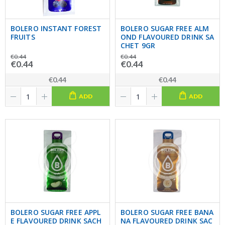
BOLERO INSTANT FOREST
BOLERO SUGAR FREE ALM
FRUITS
OND FLAVOURED DRINK SA
CHET 9GR
€0.44
€0.44
€0.44
€0.44
€0.44
€0.44
ADD
ADD
BOLERO SUGAR FREE APPL
BOLERO SUGAR FREE BANA
E FLAVOURED DRINK SACH
NA FLAVOURED DRINK SAC